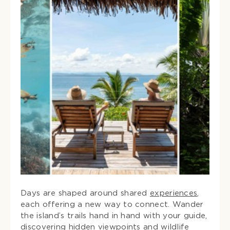
Days are shaped around shared
experiences
,
each offering a new way to connect. Wander
the island’s trails hand in hand with your guide,
discovering hidden viewpoints and wildlife