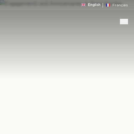
English
Français