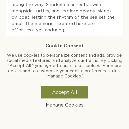
along the way. Snorkel clear reefs, swim
alongside turtles, and explore nearby islands
by boat, letting the rhythm of the sea set the
pace. The memories created here are
effortless, yet enduring.
Cookie Consent
We use cookies to personalize content and ads, provide
social media features, and analyze our traffic. By clicking
"Accept All," you agree to our use of cookies. For more
details and to customize your cookie preferences, click
"Manage Cookies."
Accept All
Manage Cookies