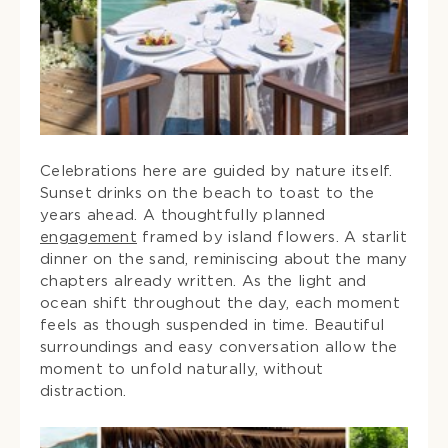
Celebrations here are guided by nature itself.
Sunset drinks on the beach to toast to the
years ahead. A thoughtfully planned
engagement
framed by island flowers. A starlit
dinner on the sand, reminiscing about the many
chapters already written. As the light and
ocean shift throughout the day, each moment
feels as though suspended in time. Beautiful
surroundings and easy conversation allow the
moment to unfold naturally, without
distraction.