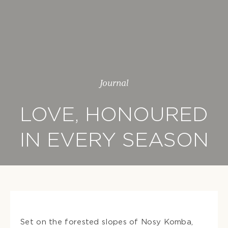
Journal
LOVE, HONOURED
IN EVERY SEASON
Set on the forested slopes of Nosy Komba,