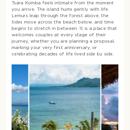
Tsara Komba feels intimate from the moment
you arrive. The island hums gently with life.
Lemurs leap through the forest above, the
tides move across the beach below, and time
begins to stretch in between. It is a place that
welcomes couples at every stage of their
journey, whether you are planning a proposal,
marking your very first anniversary, or
celebrating decades of life lived side by side.